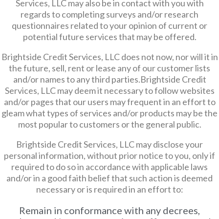
Services, LLC may also be in contact with you with
regards to completing surveys and/or research
questionnaires related to your opinion of current or
potential future services that may be offered.
Brightside Credit Services, LLC does not now, nor will it in
the future, sell, rent or lease any of our customer lists
and/or names to any third parties.Brightside Credit
Services, LLC may deem it necessary to follow websites
and/or pages that our users may frequent in an effort to
gleam what types of services and/or products may be the
most popular to customers or the general public.
Brightside Credit Services, LLC may disclose your
personal information, without prior notice to you, only if
required to do so in accordance with applicable laws
and/or in a good faith belief that such action is deemed
necessary or is required in an effort to:
Remain in conformance with any decrees,