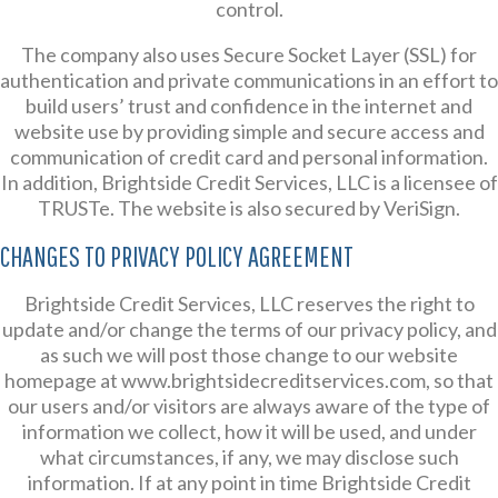
control.
The company also uses Secure Socket Layer (SSL) for
authentication and private communications in an effort to
build users’ trust and confidence in the internet and
website use by providing simple and secure access and
communication of credit card and personal information.
In addition, Brightside Credit Services, LLC is a licensee of
TRUSTe. The website is also secured by VeriSign.
CHANGES TO PRIVACY POLICY AGREEMENT
Brightside Credit Services, LLC reserves the right to
update and/or change the terms of our privacy policy, and
as such we will post those change to our website
homepage at www.brightsidecreditservices.com, so that
our users and/or visitors are always aware of the type of
information we collect, how it will be used, and under
what circumstances, if any, we may disclose such
information. If at any point in time Brightside Credit