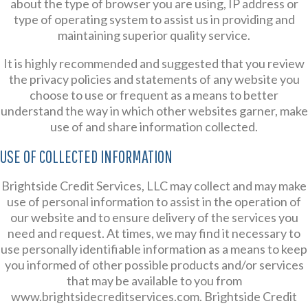
about the type of browser you are using, IP address or
type of operating system to assist us in providing and
maintaining superior quality service.
It is highly recommended and suggested that you review
the privacy policies and statements of any website you
choose to use or frequent as a means to better
understand the way in which other websites garner, make
use of and share information collected.
USE OF COLLECTED INFORMATION
Brightside Credit Services, LLC may collect and may make
use of personal information to assist in the operation of
our website and to ensure delivery of the services you
need and request. At times, we may find it necessary to
use personally identifiable information as a means to keep
you informed of other possible products and/or services
that may be available to you from
www.brightsidecreditservices.com. Brightside Credit