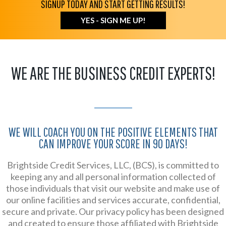
SIGNUP TODAY AND START GETTING RESULTS!
YES - SIGN ME UP!
WE ARE THE BUSINESS CREDIT EXPERTS!
WE WILL COACH YOU ON THE POSITIVE ELEMENTS THAT
CAN IMPROVE YOUR SCORE IN 90 DAYS!
Brightside Credit Services, LLC, (BCS), is committed to
keeping any and all personal information collected of
those individuals that visit our website and make use of
our online facilities and services accurate, confidential,
secure and private. Our privacy policy has been designed
and created to ensure those affiliated with Brightside