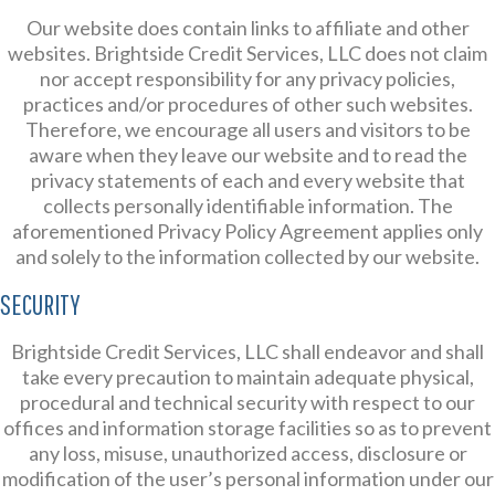
Our website does contain links to affiliate and other
websites. Brightside Credit Services, LLC does not claim
nor accept responsibility for any privacy policies,
practices and/or procedures of other such websites.
Therefore, we encourage all users and visitors to be
aware when they leave our website and to read the
privacy statements of each and every website that
collects personally identifiable information. The
aforementioned Privacy Policy Agreement applies only
and solely to the information collected by our website.
SECURITY
Brightside Credit Services, LLC shall endeavor and shall
take every precaution to maintain adequate physical,
procedural and technical security with respect to our
offices and information storage facilities so as to prevent
any loss, misuse, unauthorized access, disclosure or
modification of the user’s personal information under our