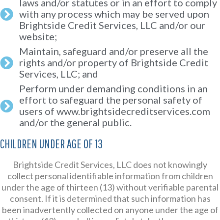
laws and/or statutes or in an effort to comply
with any process which may be served upon
Brightside Credit Services, LLC and/or our
website;
Maintain, safeguard and/or preserve all the
rights and/or property of Brightside Credit
Services, LLC; and
Perform under demanding conditions in an
effort to safeguard the personal safety of
users of www.brightsidecreditservices.com
and/or the general public.
CHILDREN UNDER AGE OF 13
Brightside Credit Services, LLC does not knowingly
collect personal identifiable information from children
under the age of thirteen (13) without verifiable parental
consent. If it is determined that such information has
been inadvertently collected on anyone under the age of