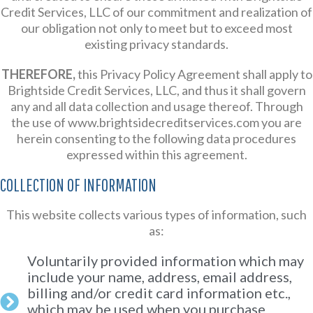
Credit Services, LLC of our commitment and realization of
our obligation not only to meet but to exceed most
existing privacy standards.
THEREFORE,
this Privacy Policy Agreement shall apply to
Brightside Credit Services, LLC, and thus it shall govern
any and all data collection and usage thereof. Through
the use of www.brightsidecreditservices.com you are
herein consenting to the following data procedures
expressed within this agreement.
COLLECTION OF INFORMATION
This website collects various types of information, such
as:
Voluntarily provided information which may
include your name, address, email address,
billing and/or credit card information etc.,
which may be used when you purchase