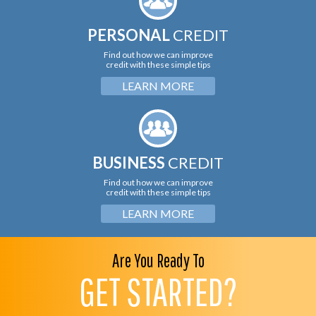
PERSONAL
CREDIT
Find out how we can improve
credit with these simple tips
LEARN MORE
BUSINESS
CREDIT
Find out how we can improve
credit with these simple tips
LEARN MORE
Are You Ready To
GET STARTED?