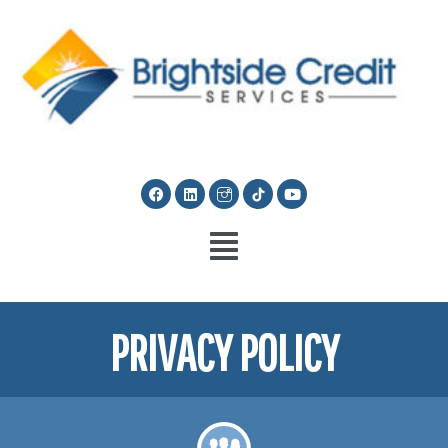
PRIVACY POLICY