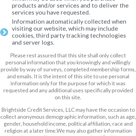
products and/or services and to deliver the
services you have requested.
Information automatically collected when
visiting our website, which may include
cookies, third party tracking technologies
and server logs.
Please rest assured that this site shall only collect
personal information that you knowingly and willingly
provide by way of surveys, completed membership forms,
and emails. It is the intent of this site to use personal
information only for the purpose for which it was
requested and any additional uses specifically provided
on this site.
Brightside Credit Services, LLC may have the occasion to
collect anonymous demographic information, such as age,
gender, household income, political affiliation, race and
religion at a later time.We may also gather information