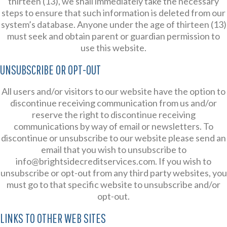
thirteen (13), we shall immediately take the necessary
steps to ensure that such information is deleted from our
system’s database. Anyone under the age of thirteen (13)
must seek and obtain parent or guardian permission to
use this website.
UNSUBSCRIBE OR OPT-OUT
All users and/or visitors to our website have the option to
discontinue receiving communication from us and/or
reserve the right to discontinue receiving
communications by way of email or newsletters. To
discontinue or unsubscribe to our website please send an
email that you wish to unsubscribe to
info@brightsidecreditservices.com. If you wish to
unsubscribe or opt-out from any third party websites, you
must go to that specific website to unsubscribe and/or
opt-out.
LINKS TO OTHER WEB SITES