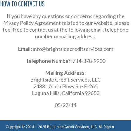
HOW TO CONTACT US
If you have any questions or concerns regarding the
Privacy Policy Agreement related to our website, please
feel free to contact us at the following email, telephone
number or mailing address.
Email:
info@brightsidecreditservices.com
Telephone Number:
714-378-9900
Mailing Address:
Brightside Credit Services, LLC
24881 Alicia Pkwy Ste E-265
Laguna Hills, California 92653
05/27/14
Copyright © 2014 – 2025 Brightside Credit Services, LLC. All Rights