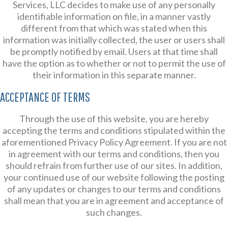
Services, LLC decides to make use of any personally
identifiable information on file, in a manner vastly
different from that which was stated when this
information was initially collected, the user or users shall
be promptly notified by email. Users at that time shall
have the option as to whether or not to permit the use of
their information in this separate manner.
ACCEPTANCE OF TERMS
Through the use of this website, you are hereby
accepting the terms and conditions stipulated within the
aforementioned Privacy Policy Agreement. If you are not
in agreement with our terms and conditions, then you
should refrain from further use of our sites. In addition,
your continued use of our website following the posting
of any updates or changes to our terms and conditions
shall mean that you are in agreement and acceptance of
such changes.